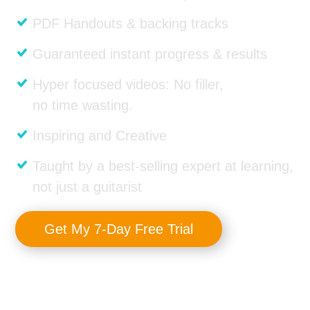
PDF Handouts & backing tracks
Guaranteed instant progress & results
Hyper focused videos: No filler,
no time wasting.
Inspiring and Creative
Taught by a best-selling expert at learning,
not just a guitarist
Get My 7-Day Free Trial