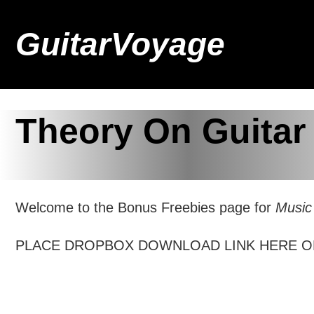
GuitarVoyage
Theory On Guitar
Welcome to the Bonus Freebies page for
Music
PLACE DROPBOX DOWNLOAD LINK HERE O