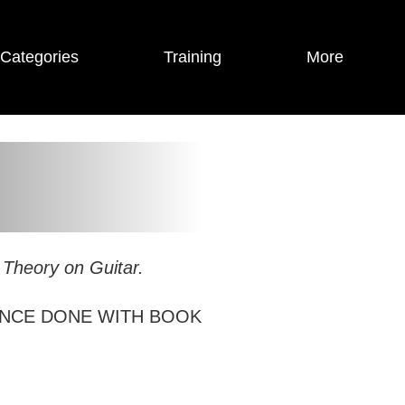
Categories
Training
More
 Theory on Guitar.
NCE DONE WITH BOOK