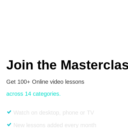
Join the Mastercla
Get 100+ Online video lessons
across 14 categories.
Watch on desktop, phone or TV
New lessons added every month