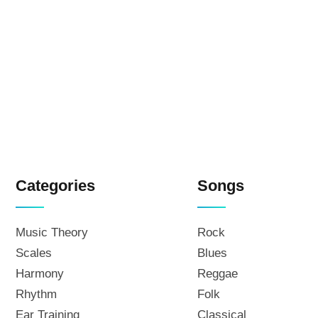
Categories
Songs
Music Theory
Rock
Scales
Blues
Harmony
Reggae
Rhythm
Folk
Ear Training
Classical