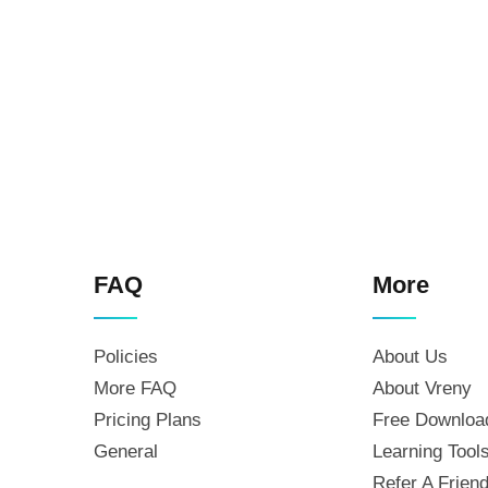
FAQ
More
Policies
About Us
More FAQ
About Vreny
Pricing Plans
Free Downloa
General
Learning Tool
Refer A Frien