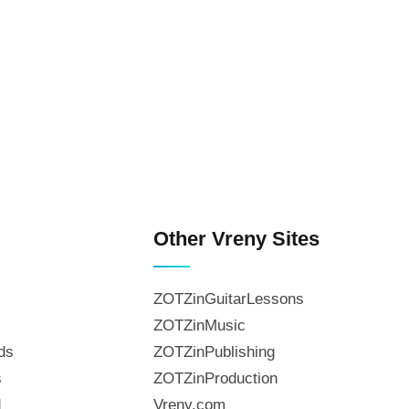
Other Vreny Sites
ZOTZinGuitarLessons
ZOTZinMusic
ds
ZOTZinPublishing
s
ZOTZinProduction
d
Vreny.com