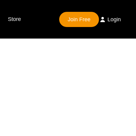
Store
Join Free
Login