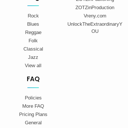
ZOTZinProduction
Rock
Vreny.com
Blues
UnlockTheExtraordinaryY
OU
Reggae
Folk
Classical
Jazz
View all
FAQ
Policies
More FAQ
Pricing Plans
General