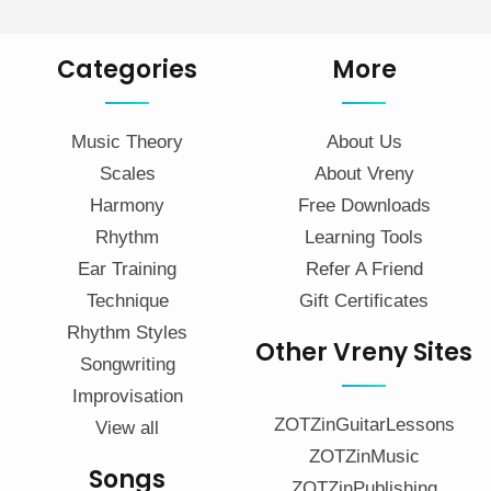
Categories
More
Music Theory
About Us
Scales
About Vreny
Harmony
Free Downloads
Rhythm
Learning Tools
Ear Training
Refer A Friend
Technique
Gift Certificates
Rhythm Styles
Other Vreny Sites
Songwriting
Improvisation
ZOTZinGuitarLessons
View all
ZOTZinMusic
Songs
ZOTZinPublishing