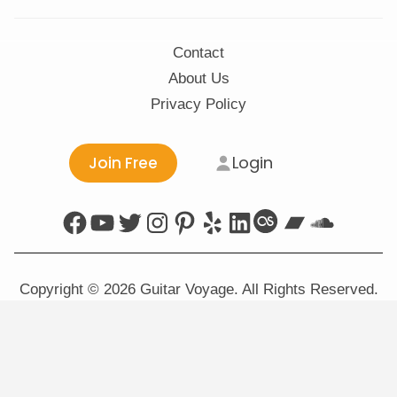
Contact
About Us
Privacy Policy
Login
Join Free
Facebook
YouTube
Twitter
Instagram
Pinterest
Yelp
LinkedIn
Last.fm
Bandca
Sound
Copyright © 2026 Guitar Voyage. All Rights Reserved.