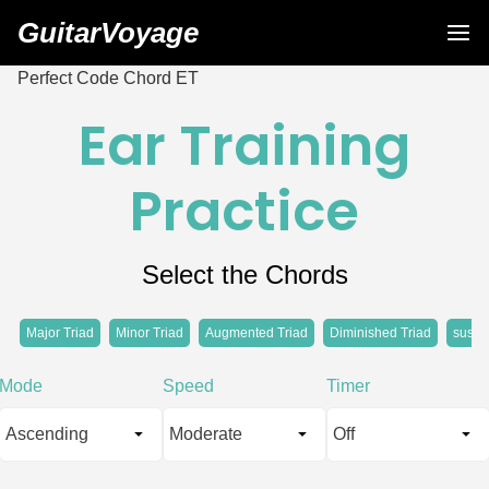
GuitarVoyage
Perfect Code Chord ET
Ear Training
Practice
Select the Chords
Major Triad
Minor Triad
Augmented Triad
Diminished Triad
sus4 
Mode
Speed
Timer