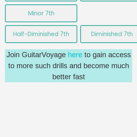
Minor 7th
Half-Diminished 7th
Diminished 7th
Join GuitarVoyage
here
to gain access
to more such drills and become much
better fast