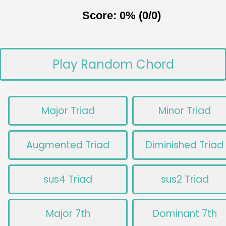
Score: 0% (0/0)
Play Random Chord
Major Triad
Minor Triad
Augmented Triad
Diminished Triad
sus4 Triad
sus2 Triad
Major 7th
Dominant 7th