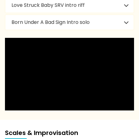
Love Struck Baby SRV intro riff
Born Under A Bad Sign Intro solo
Scales & Improvisation