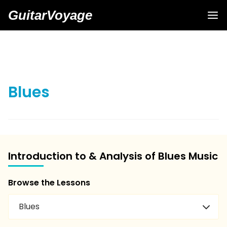
GuitarVoyage
Blues
Introduction to & Analysis of Blues Music
Browse the Lessons
Blues