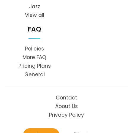
Jazz
View all
FAQ
Policies
More FAQ
Pricing Plans
General
Contact
About Us
Privacy Policy