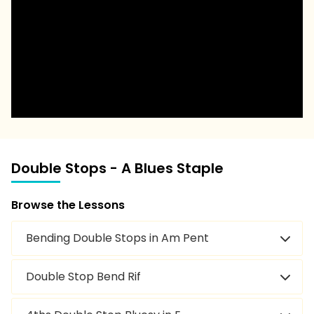
Double Stops - A Blues Staple
Browse the Lessons
Bending Double Stops in Am Pent
Double Stop Bend Rif