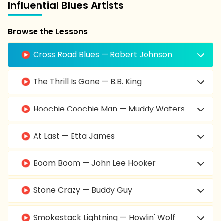
Influential Blues Artists
Browse the Lessons
Cross Road Blues — Robert Johnson
The Thrill Is Gone — B.B. King
Hoochie Coochie Man — Muddy Waters
At Last — Etta James
Boom Boom — John Lee Hooker
Stone Crazy — Buddy Guy
Smokestack Lightning — Howlin' Wolf