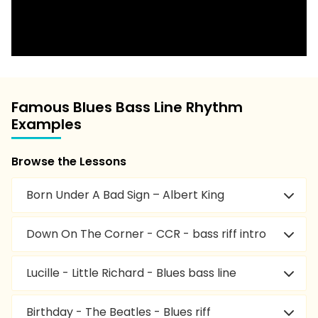
Famous Blues Bass Line Rhythm
Examples
Browse the Lessons
Born Under A Bad Sign – Albert King
Down On The Corner - CCR - bass riff intro
Lucille - Little Richard - Blues bass line
Birthday - The Beatles - Blues riff