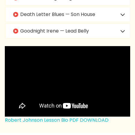
Death Letter Blues — Son House
Goodnight Irene — Lead Belly
Dust My Broom — Elmore James
Call It Stormy Monday — T-Bone Walker
Born Under a Bad Sign — Albert King
Spoonful — Willie Dixon
Hide Away — Freddie King
Robert Johnson Lesson Bio PDF DOWNLOAD
Hound Dog — Big Mama Thornton