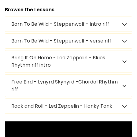
Browse the Lessons
Born To Be Wild - Steppenwolf - intro riff
Born To Be Wild - Steppenwolf - verse riff
Bring It On Home - Led Zeppelin - Blues
Rhythm riff intro
Free Bird - Lynyrd Skynyrd -Chordal Rhythm
riff
Rock and Roll - Led Zeppelin - Honky Tonk