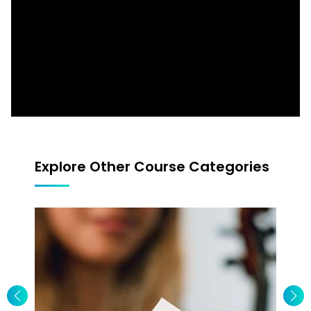
Blues Bend Double Stops Am Pent (4ths &
3rds)
Blues Rhythm Riff
Blues Rhythm Riff 2
Explore Other Course Categories