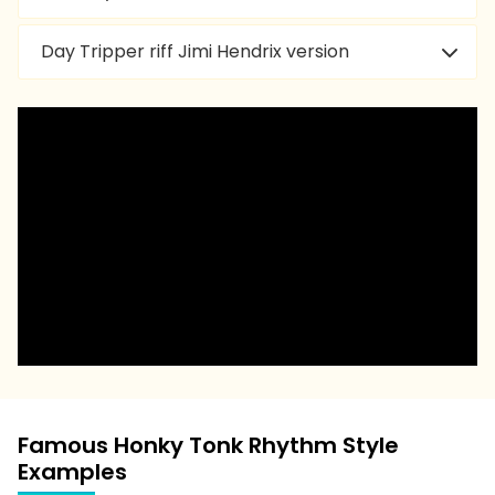
Day Tripper riff Jimi Hendrix version
Famous Honky Tonk Rhythm Style
Examples