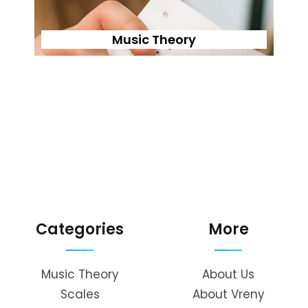
Music Theory
Categories
More
Music Theory
About Us
Scales
About Vreny