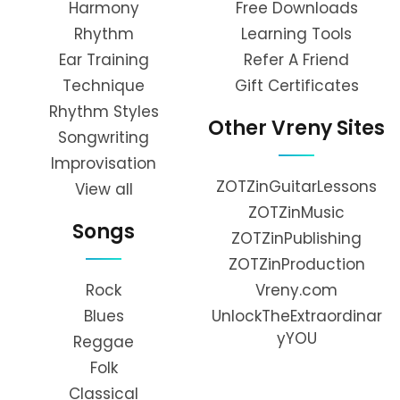
Harmony
Free Downloads
Rhythm
Learning Tools
Ear Training
Refer A Friend
Technique
Gift Certificates
Rhythm Styles
Other Vreny Sites
Songwriting
Improvisation
ZOTZinGuitarLessons
View all
ZOTZinMusic
Songs
ZOTZinPublishing
ZOTZinProduction
Rock
Vreny.com
Blues
UnlockTheExtraordinar
yYOU
Reggae
Folk
Classical