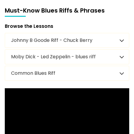
Must-Know Blues Riffs & Phrases
Juke — Little Walter
Browse the Lessons
Matchbox Blues — Blind Lemon Jefferson
Johnny B Goode Riff - Chuck Berry
I Can’t Quit You Baby — Otis Rush
Moby Dick - Led Zeppelin - blues riff
Messin’ with the Kid — Junior Wells
Common Blues Riff
Devil Got My Woman — Skip James
Bo Diddley — Bo Diddley
Pride and Joy — Stevie Ray Vaughan