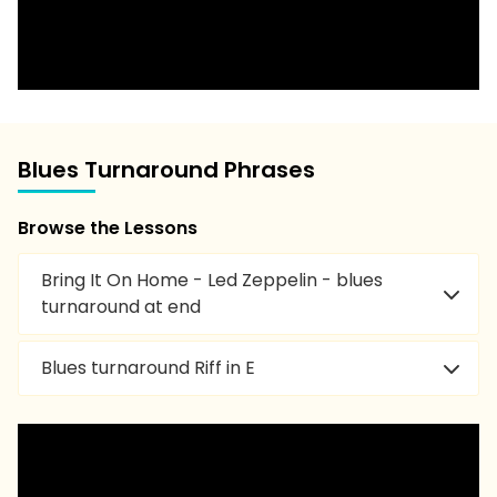
Blues Turnaround Phrases
Browse the Lessons
Bring It On Home - Led Zeppelin - blues
turnaround at end
Blues turnaround Riff in E