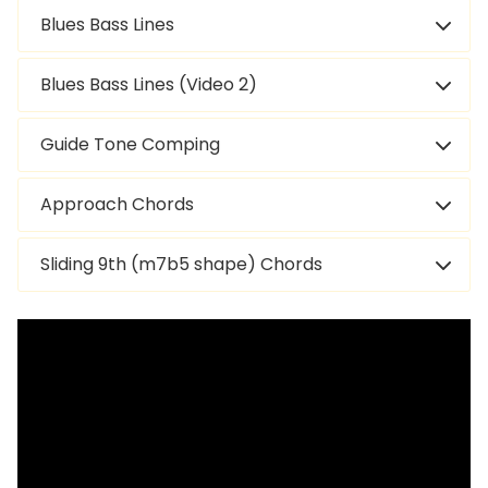
Blues Bass Lines
Blues Bass Lines (Video 2)
Guide Tone Comping
Approach Chords
Sliding 9th (m7b5 shape) Chords