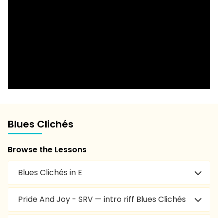
Blues Clichés
Browse the Lessons
Blues Clichés in E
Pride And Joy - SRV — intro riff Blues Clichés