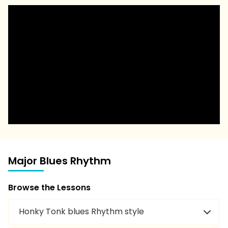
Major Blues Rhythm
Browse the Lessons
Honky Tonk blues Rhythm style