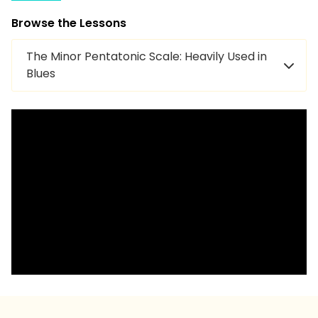
Browse the Lessons
The Minor Pentatonic Scale: Heavily Used in
Blues