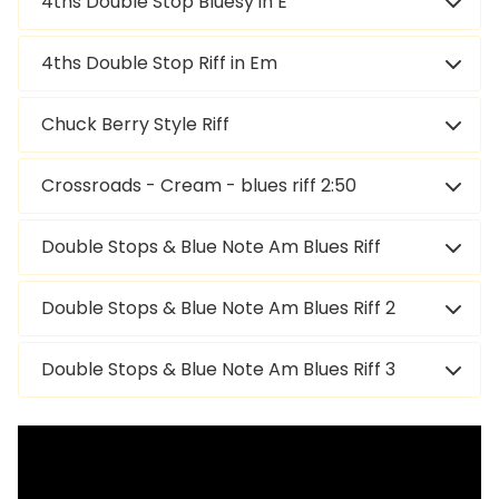
4ths Double Stop Bluesy in E
4ths Double Stop Riff in Em
Chuck Berry Style Riff
Crossroads - Cream - blues riff 2:50
Double Stops & Blue Note Am Blues Riff
Double Stops & Blue Note Am Blues Riff 2
Double Stops & Blue Note Am Blues Riff 3
Double Stops & Blue Note Am Blues Riff 4
Ascending Double Stops Am Pentatonic