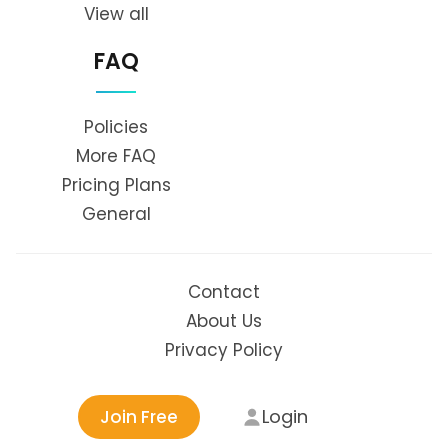
View all
FAQ
Policies
More FAQ
Pricing Plans
General
Contact
About Us
Privacy Policy
Login
Join Free