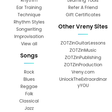
Rhythm
Learning Tools
Ear Training
Refer A Friend
Technique
Gift Certificates
Rhythm Styles
Other Vreny Sites
Songwriting
Improvisation
ZOTZinGuitarLessons
View all
ZOTZinMusic
Songs
ZOTZinPublishing
ZOTZinProduction
Rock
Vreny.com
Blues
UnlockTheExtraordinar
yYOU
Reggae
Folk
Classical
Jazz