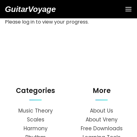
GuitarVoyage
Please log in to view your progress.
Categories
More
Music Theory
About Us
Scales
About Vreny
Harmony
Free Downloads