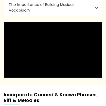
The Importance of Building Musical
Vocabulary
Incorporate Canned & Known Phrases,
Riff & Melodies