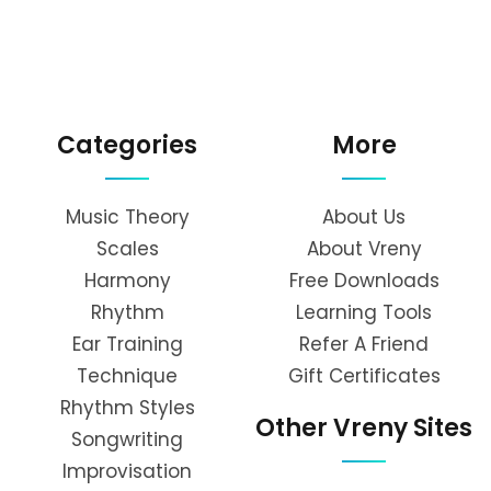
Categories
More
Music Theory
About Us
Scales
About Vreny
Harmony
Free Downloads
Rhythm
Learning Tools
Ear Training
Refer A Friend
Technique
Gift Certificates
Rhythm Styles
Other Vreny Sites
Songwriting
Improvisation