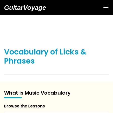
GuitarVoyage
Vocabulary of Licks &
Phrases
What is Music Vocabulary
Browse the Lessons