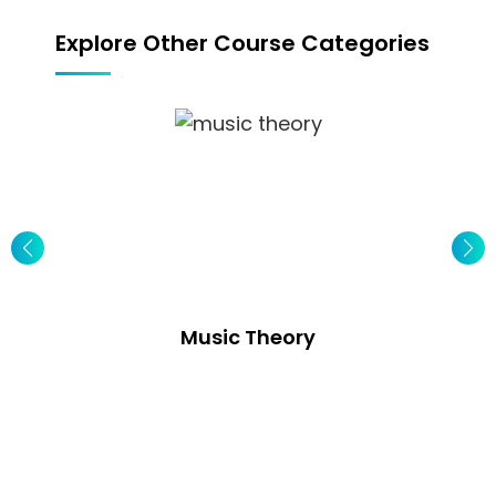
Explore Other Course Categories
Music Theory