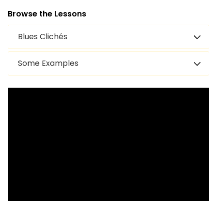
Browse the Lessons
Blues Clichés
Some Examples