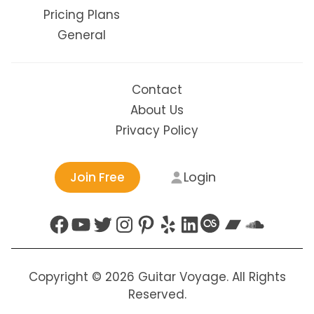
Pricing Plans
General
Contact
About Us
Privacy Policy
Login
Join Free
Facebook
YouTube
Twitter
Instagram
Pinterest
Yelp
LinkedIn
Last.fm
Bandc
Soun
Copyright © 2026 Guitar Voyage. All Rights
Reserved.