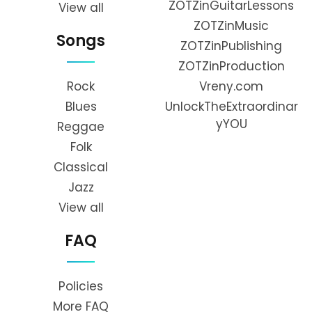
ZOTZinGuitarLessons
View all
ZOTZinMusic
Songs
ZOTZinPublishing
ZOTZinProduction
Rock
Vreny.com
Blues
UnlockTheExtraordinar
yYOU
Reggae
Folk
Classical
Jazz
View all
FAQ
Policies
More FAQ