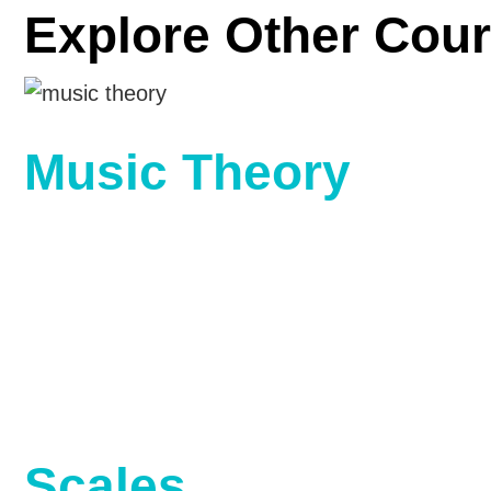
Explore Other Cour
Music Theory
Scales