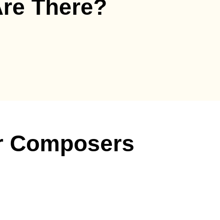
re There?
r Composers