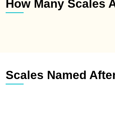
How Many Scales A
Scales Named Afte