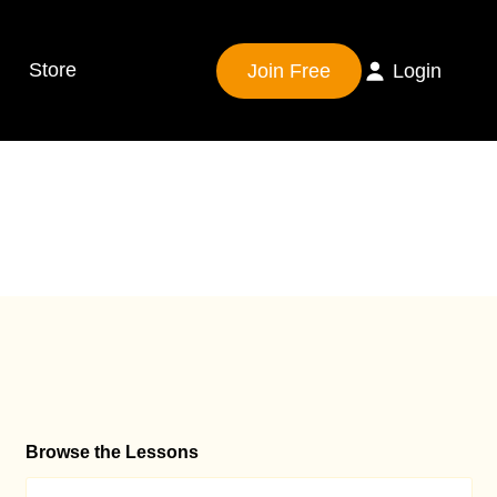
Store
Join Free
Login
Browse the Lessons