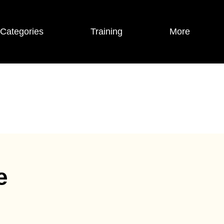
Categories
Training
More
e