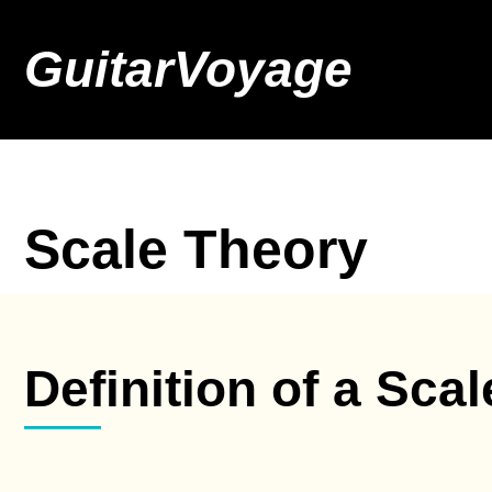
GuitarVoyage
Scale Theory
Definition of a Scal