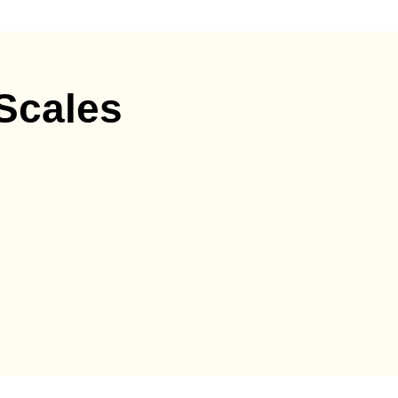
 Scales