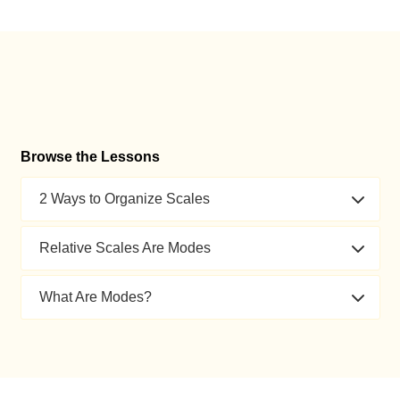
Browse the Lessons
2 Ways to Organize Scales
Relative Scales Are Modes
What Are Modes?