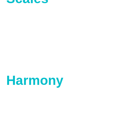
Harmony