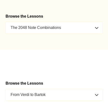
Browse the Lessons
The 2048 Note Combinations
Browse the Lessons
From Verdi to Bartok