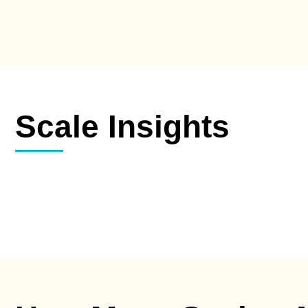
Scale Insights