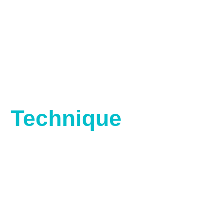
Technique