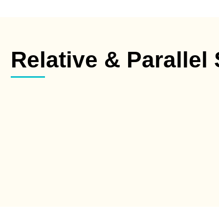
Relative & Parallel