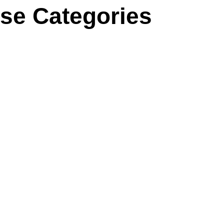
se Categories