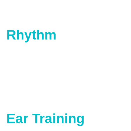
Rhythm
Ear Training