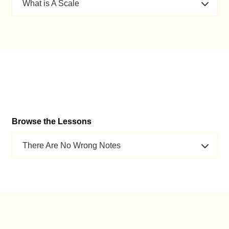
What is A Scale
Browse the Lessons
There Are No Wrong Notes