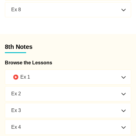
Ex 8
8th Notes
Browse the Lessons
Ex 1
Ex 2
Ex 3
Ex 4