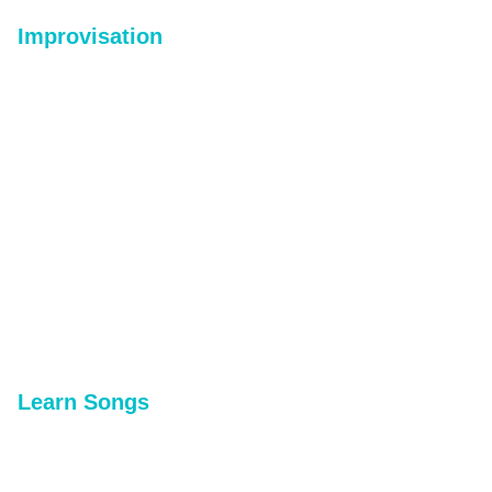
Improvisation
Learn Songs