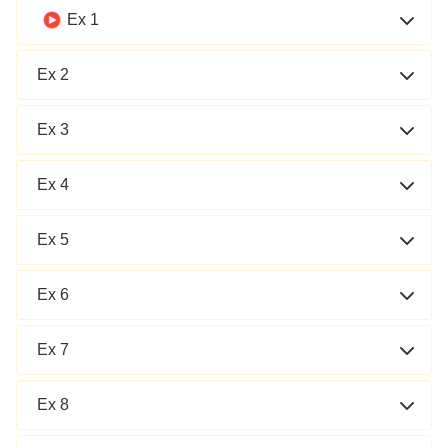
Ex 13
Ex 1
Ex 14
Ex 2
Ex 15
Ex 3
Ex 16
Ex 4
Ex 17
Ex 5
Ex 18
Ex 6
Ex 19
Ex 7
Ex 20
Ex 8