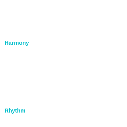
Harmony
Rhythm