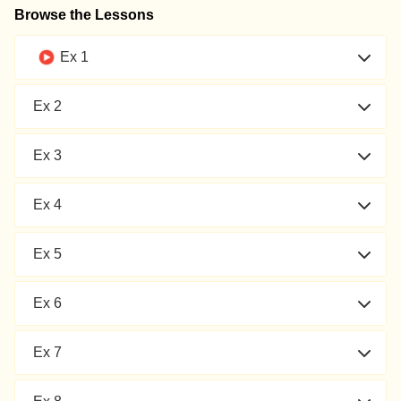
Ex 34
Ex 22
Browse the Lessons
Ex 35
Ex 23
Ex 1
Ex 36
Ex 24
Ex 2
Ex 37
Ex 25
Ex 3
Ex 38
Ex 26
Ex 4
Ex 39
Ex 27
Ex 5
Ex 40
Ex 28
Ex 6
Ex 41
Ex 29
Ex 7
Ex 42
Ex 30