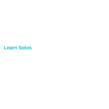
Learn Solos