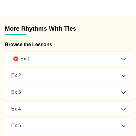
Ex 46
Ex 34
Ex 22
Ex 10
Ex 47
Ex 35
Ex 23
Ex 11
More Rhythms With Ties
Ex 36
Ex 24
Ex 12
Browse the Lessons
Ex 37
Ex 25
Ex 13
Ex 1
Ex 38
Ex 26
Ex 14
Ex 2
Ex 39
Ex 27
Ex 15
Ex 3
Ex 40
Ex 28
Ex 16
Ex 4
Ex 41
Ex 29
Ex 17
Ex 5