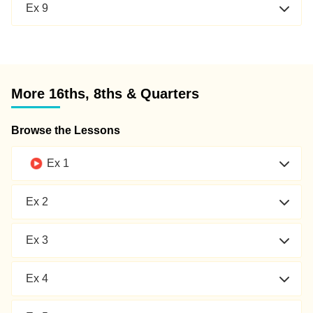
Ex 21
Ex 9
Ex 22
Ex 10
Ex 23
Ex 11
More 16ths, 8ths & Quarters
Ex 24
Ex 12
Browse the Lessons
Ex 25
Ex 13
Ex 1
Ex 26
Ex 14
Ex 2
Ex 27
Ex 15
Ex 3
Ex 16
Ex 4