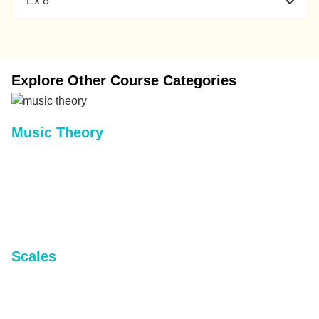
Ex 8
Ex 43
Ex 31
Ex 44
Ex 32
Explore Other Course Categories
Ex 45
Ex 33
Music Theory
Ex 46
Ex 34
Ex 47
Ex 35
Ex 48
Ex 36
Scales
Ex 49
Ex 37
Ex 50