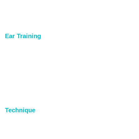
Ear Training
Technique