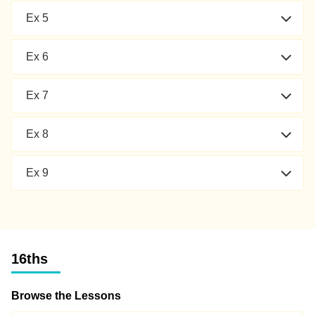
Ex 5
Ex 6
Ex 7
Ex 8
Ex 9
Ex 10
Ex 11
16ths
Ex 12
Browse the Lessons