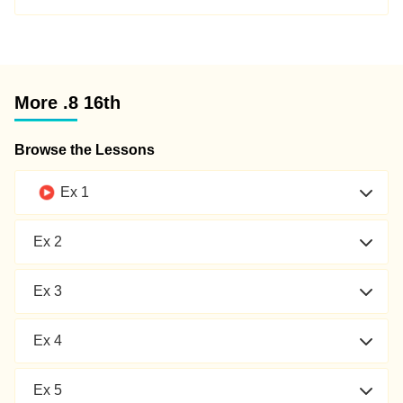
Ex 34
Ex 22
Ex 10
Ex 23
Ex 11
More .8 16th
Ex 24
Ex 12
Browse the Lessons
Ex 25
Ex 13
Ex 1
Ex 26
Ex 14
Ex 2
Ex 27
Ex 15
Ex 3
Ex 28
Ex 16
Ex 4
Ex 29
Ex 17
Ex 5