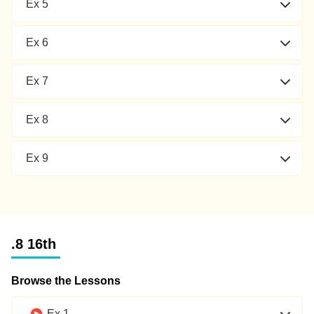
Ex 17
Ex 5
Ex 18
Ex 6
Ex 19
Ex 7
Ex 20
Ex 8
Ex 21
Ex 9
Ex 22
Ex 10
Ex 23
Ex 11
.8 16th
Ex 24
Ex 12
Browse the Lessons
Ex 25
Ex 13
Ex 1