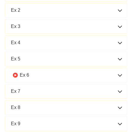
Ex 38
Ex 26
Ex 14
Ex 2
Ex 39
Ex 27
Ex 15
Ex 3
Ex 40
Ex 28
Ex 16
Ex 4
Ex 41
Ex 29
Ex 17
Ex 5
Ex 42
Ex 30
Ex 18
Ex 6
Ex 43
Ex 31
Ex 19
Ex 7
Ex 44
Ex 32
Ex 20
Ex 8
Ex 45
Ex 33
Ex 21
Ex 9