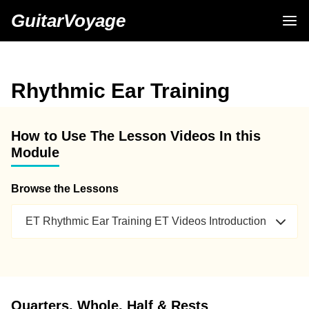
GuitarVoyage
Rhythmic Ear Training
How to Use The Lesson Videos In this
Module
Browse the Lessons
ET Rhythmic Ear Training ET Videos Introduction
Quarters, Whole, Half & Rests