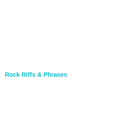
Rock Riffs & Phrases