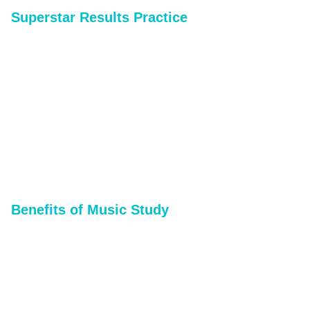
Superstar Results Practice
Benefits of Music Study