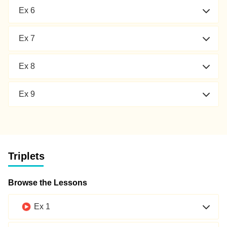
Ex 42
Ex 30
Ex 18
Ex 6
Ex 43
Ex 31
Ex 19
Ex 7
Ex 44
Ex 32
Ex 20
Ex 8
Ex 45
Ex 33
Ex 21
Ex 9
Ex 46
Ex 34
Ex 22
Ex 10
Ex 47
Ex 35
Ex 23
Ex 11
Triplets
Ex 48
Ex 36
Ex 24
Ex 12
Browse the Lessons
Ex 49
Ex 25
Ex 13
Ex 1