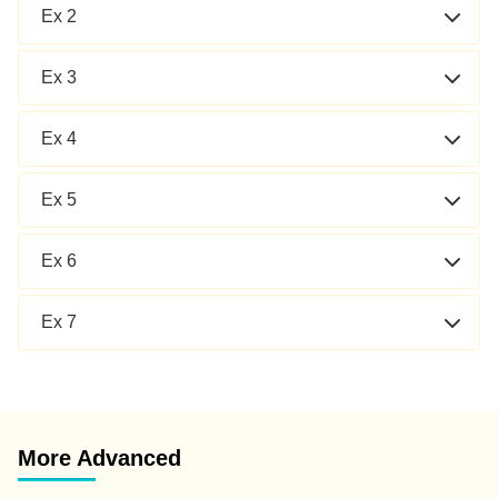
Ex 50
Ex 26
Ex 14
Ex 2
Ex 27
Ex 15
Ex 3
Ex 28
Ex 16
Ex 4
Ex 29
Ex 17
Ex 5
Ex 30
Ex 18
Ex 6
Ex 31
Ex 19
Ex 7
Ex 32
Ex 20
Ex 33
Ex 21
More Advanced