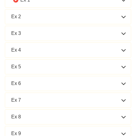
Ex 26
Ex 14
Ex 2
Ex 27
Ex 15
Ex 3
Ex 28
Ex 16
Ex 4
Ex 29
Ex 17
Ex 5
Ex 30
Ex 18
Ex 6
Ex 31
Ex 19
Ex 7
Ex 32
Ex 20
Ex 8
Ex 33
Ex 21
Ex 9