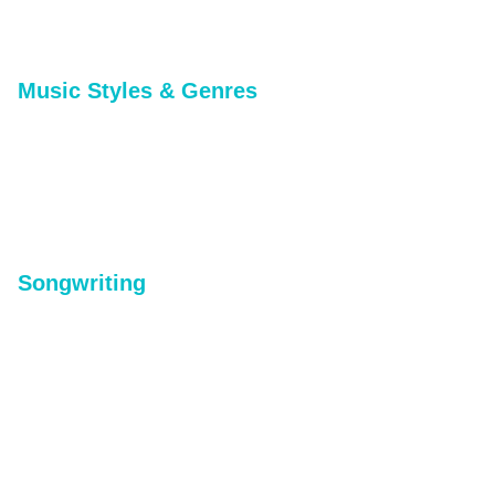
Music Styles & Genres
Songwriting