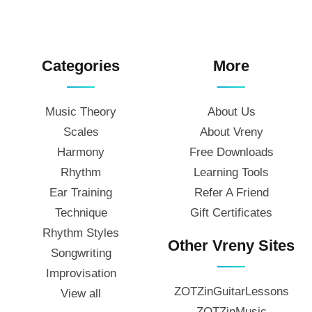
Categories
More
Music Theory
About Us
Scales
About Vreny
Harmony
Free Downloads
Rhythm
Learning Tools
Ear Training
Refer A Friend
Technique
Gift Certificates
Rhythm Styles
Other Vreny Sites
Songwriting
Improvisation
ZOTZinGuitarLessons
View all
ZOTZinMusic