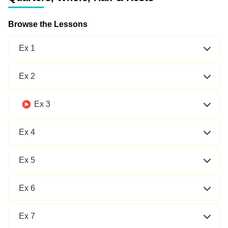
Browse the Lessons
Ex 1
Ex 2
Ex 3
Ex 4
Ex 5
Ex 6
Ex 7