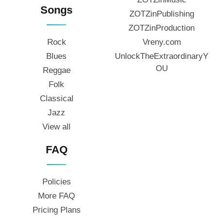
Songs
ZOTZinPublishing
ZOTZinProduction
Rock
Vreny.com
Blues
UnlockTheExtraordinaryY
OU
Reggae
Folk
Classical
Jazz
View all
FAQ
Policies
More FAQ
Pricing Plans