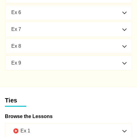
Ex 30
Ex 18
Ex 6
Ex 31
Ex 19
Ex 7
Ex 32
Ex 20
Ex 8
Ex 33
Ex 21
Ex 9
Ex 34
Ex 22
Ex 10
Ex 35
Ex 23
Ex 11
Ties
Ex 36
Ex 24
Ex 12
Browse the Lessons
Ex 37
Ex 25
Ex 13
Ex 1