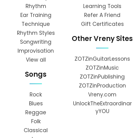
Rhythm
Learning Tools
Ear Training
Refer A Friend
Technique
Gift Certificates
Rhythm Styles
Other Vreny Sites
Songwriting
Improvisation
ZOTZinGuitarLessons
View all
ZOTZinMusic
Songs
ZOTZinPublishing
ZOTZinProduction
Rock
Vreny.com
Blues
UnlockTheExtraordinar
yYOU
Reggae
Folk
Classical