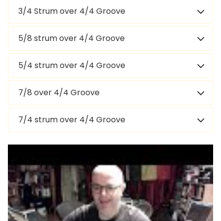
3/4 Strum over 4/4 Groove
5/8 strum over 4/4 Groove
5/4 strum over 4/4 Groove
7/8 over 4/4 Groove
7/4 strum over 4/4 Groove