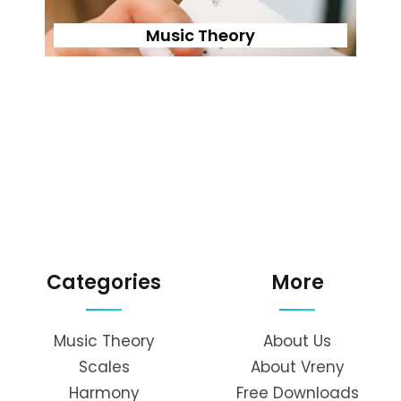
Music Theory
Categories
More
Music Theory
About Us
Scales
About Vreny
Harmony
Free Downloads