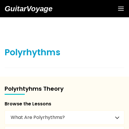
GuitarVoyage
Polyrhythms
Polyrhtyhms Theory
Browse the Lessons
What Are Polyrhythms?