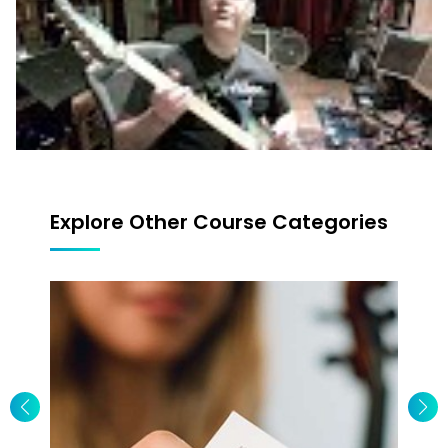
Explore Other Course Categories