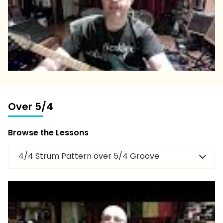
Over 5/4
Browse the Lessons
4/4 Strum Pattern over 5/4 Groove