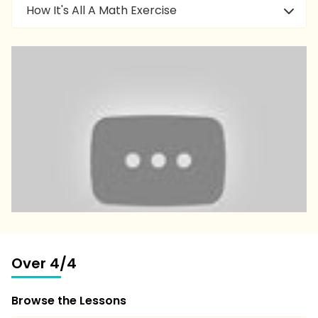
How It's All A Math Exercise
Over 4/4
Browse the Lessons