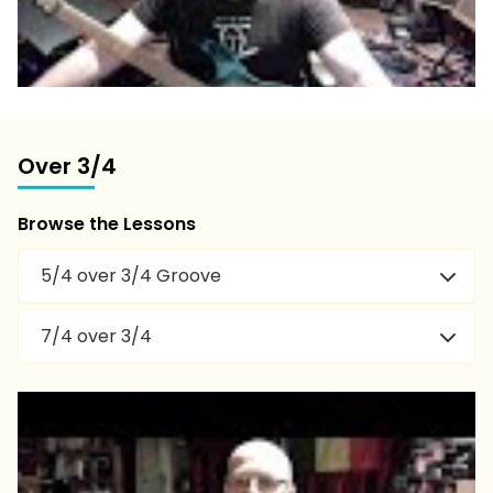
Over 3/4
Browse the Lessons
5/4 over 3/4 Groove
7/4 over 3/4