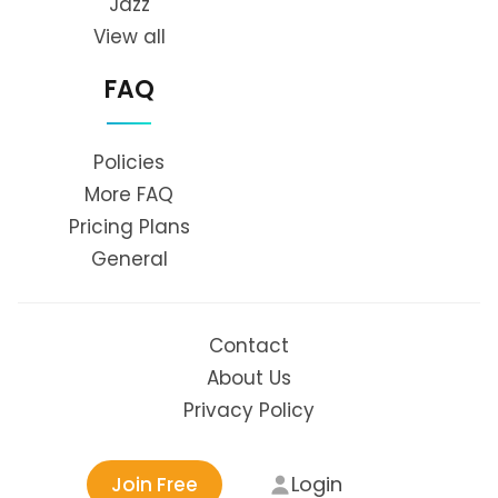
Jazz
View all
FAQ
Policies
More FAQ
Pricing Plans
General
Contact
About Us
Privacy Policy
Login
Join Free