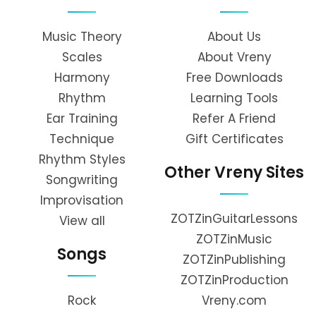
Music Theory
About Us
Scales
About Vreny
Harmony
Free Downloads
Rhythm
Learning Tools
Ear Training
Refer A Friend
Technique
Gift Certificates
Rhythm Styles
Other Vreny Sites
Songwriting
Improvisation
ZOTZinGuitarLessons
View all
ZOTZinMusic
Songs
ZOTZinPublishing
ZOTZinProduction
Rock
Vreny.com