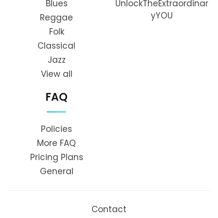
Blues
UnlockTheExtraordinar
yYOU
Reggae
Folk
Classical
Jazz
View all
FAQ
Policies
More FAQ
Pricing Plans
General
Contact