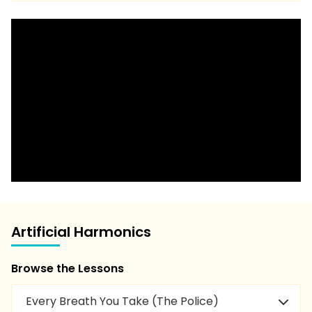
Artificial Harmonics
Browse the Lessons
Every Breath You Take (The Police)