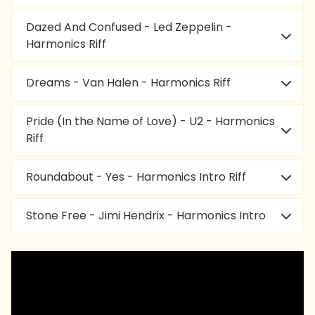
Dazed And Confused - Led Zeppelin -
Harmonics Riff
Dreams - Van Halen - Harmonics Riff
Pride (In the Name of Love) - U2 - Harmonics
Riff
Roundabout - Yes - Harmonics Intro Riff
Stone Free - Jimi Hendrix - Harmonics Intro