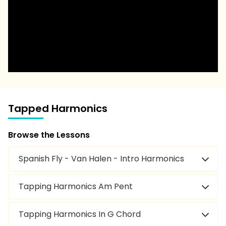
Tapped Harmonics
Browse the Lessons
Spanish Fly - Van Halen - Intro Harmonics
Tapping Harmonics Am Pent
Tapping Harmonics In G Chord