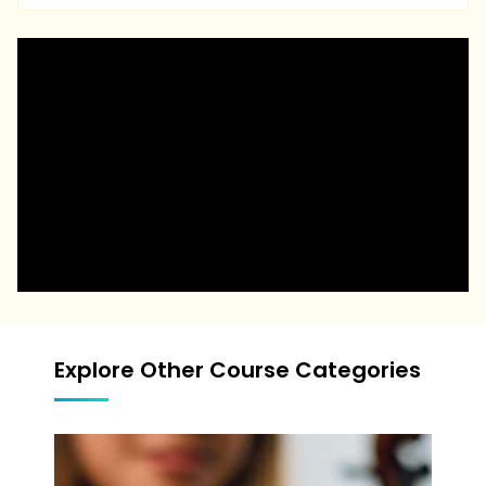
Explore Other Course Categories