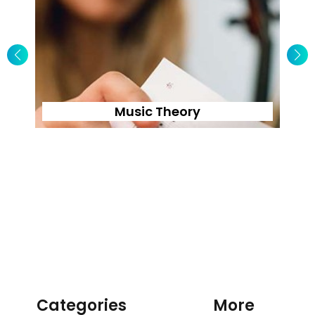
Music Theory
Categories
More