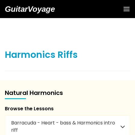
GuitarVoyage
Harmonics Riffs
Natural Harmonics
Browse the Lessons
Barracuda - Heart - bass & Harmonics intro
riff