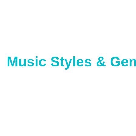
Music Styles & Ge