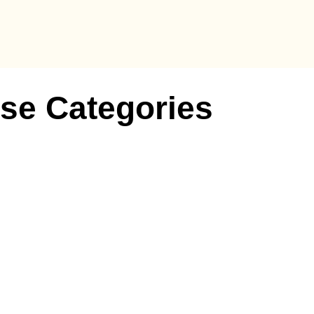
se Categories