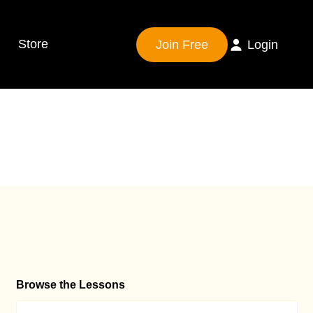
Store
Join Free
Login
Browse the Lessons