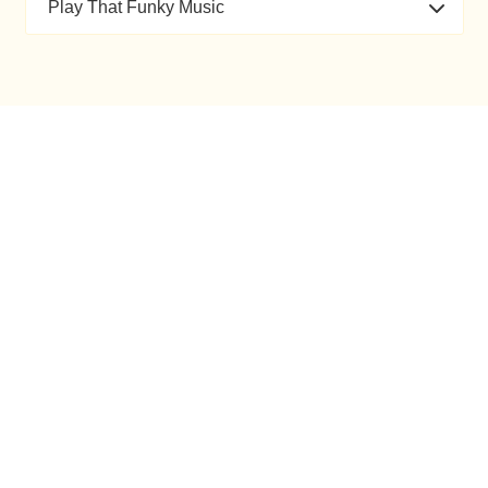
Play That Funky Music