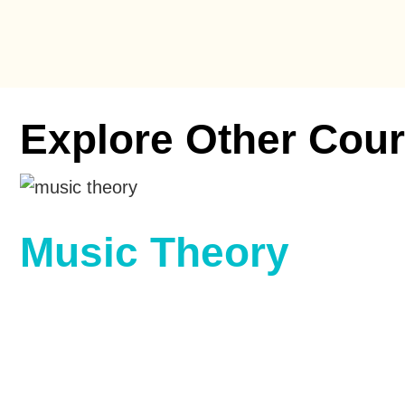
Explore Other Cour
Music Theory