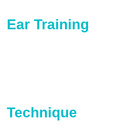
Ear Training
Technique