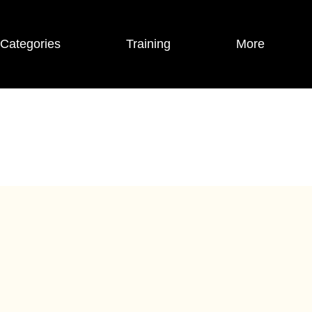
Categories
Training
More