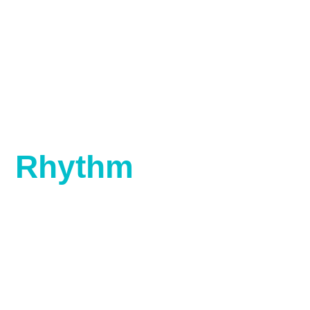
Rhythm