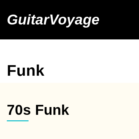
GuitarVoyage
Funk
70s Funk