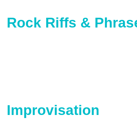
Rock Riffs & Phras
Improvisation