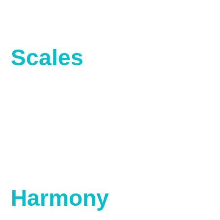
Scales
Harmony