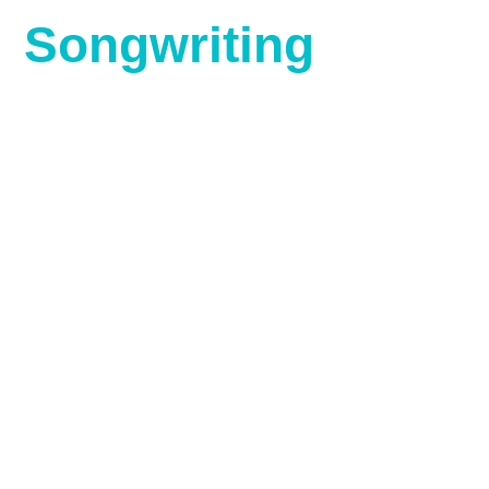
Songwriting