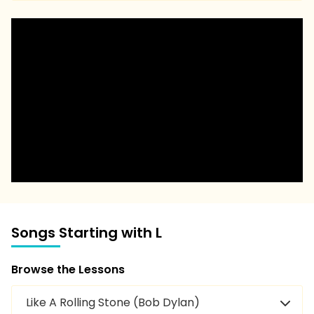
Songs Starting with L
Browse the Lessons
Like A Rolling Stone (Bob Dylan)