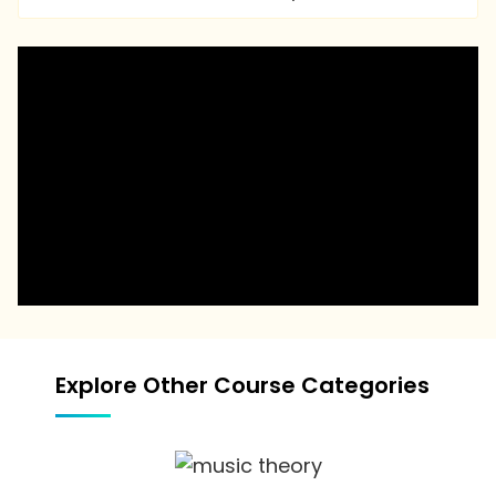
Explore Other Course Categories