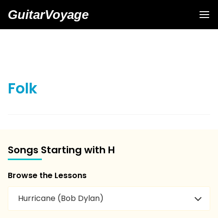
GuitarVoyage
Folk
Songs Starting with H
Browse the Lessons
Hurricane (Bob Dylan)