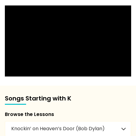
Songs Starting with K
Browse the Lessons
Knockin’ on Heaven’s Door (Bob Dylan)