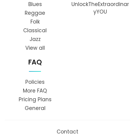
Blues
UnlockTheExtraordinar
yYOU
Reggae
Folk
Classical
Jazz
View all
FAQ
Policies
More FAQ
Pricing Plans
General
Contact