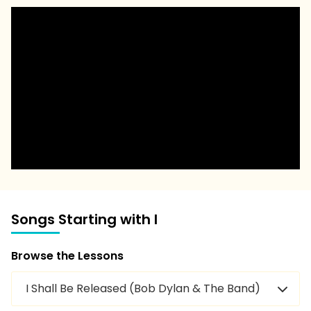
Songs Starting with I
Browse the Lessons
I Shall Be Released (Bob Dylan & The Band)