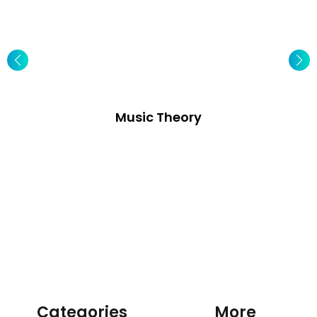
Music Theory
Categories
More