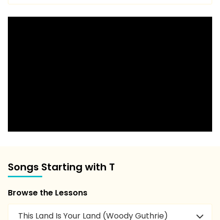
Songs Starting with T
Browse the Lessons
This Land Is Your Land (Woody Guthrie)