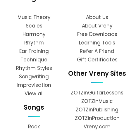
Music Theory
About Us
Scales
About Vreny
Harmony
Free Downloads
Rhythm
Learning Tools
Ear Training
Refer A Friend
Technique
Gift Certificates
Rhythm Styles
Other Vreny Sites
Songwriting
Improvisation
ZOTZinGuitarLessons
View all
ZOTZinMusic
Songs
ZOTZinPublishing
ZOTZinProduction
Rock
Vreny.com