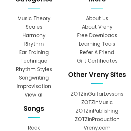
Music Theory
About Us
Scales
About Vreny
Harmony
Free Downloads
Rhythm
Learning Tools
Ear Training
Refer A Friend
Technique
Gift Certificates
Rhythm Styles
Other Vreny Sites
Songwriting
Improvisation
ZOTZinGuitarLessons
View all
ZOTZinMusic
Songs
ZOTZinPublishing
ZOTZinProduction
Rock
Vreny.com