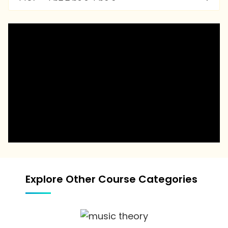
Explore Other Course Categories