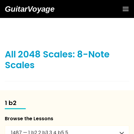
GuitarVoyage
All 2048 Scales: 8-Note
Scales
1 b2
Browse the Lessons
1487 — 1 b2 2 b3 3 4 b5 5