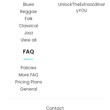
Blues
UnlockTheExtraordinar
yYOU
Reggae
Folk
Classical
Jazz
View all
FAQ
Policies
More FAQ
Pricing Plans
General
Contact