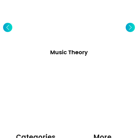
Music Theory
Categories
More