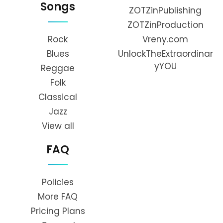
Songs
ZOTZinPublishing
ZOTZinProduction
Rock
Vreny.com
Blues
UnlockTheExtraordinar
yYOU
Reggae
Folk
Classical
Jazz
View all
FAQ
Policies
More FAQ
Pricing Plans