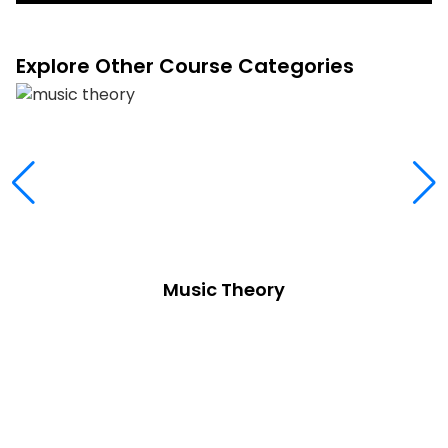
Explore Other Course Categories
Music Theory