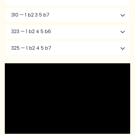
310 — 1 b2 3 5 b7
323 — 1 b2 4 5 b6
325 — 1 b2 4 5 b7