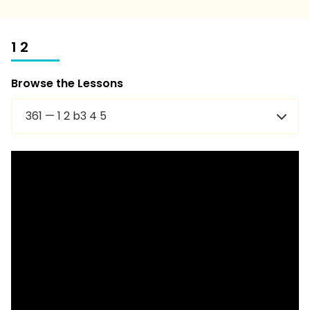
1 2
Browse the Lessons
361 — 1 2 b3 4 5