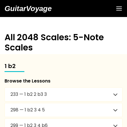
GuitarVoyage
All 2048 Scales: 5-Note
Scales
1 b2
Browse the Lessons
233 — 1 b2 2 b3 3
298 — 1 b2 3 4 5
299 — 1 b2 3 4 b6