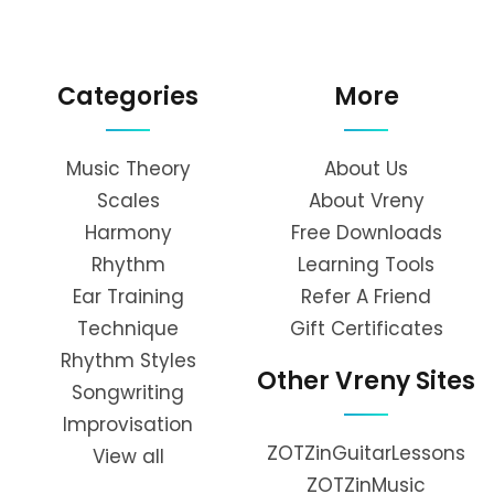
Categories
More
Music Theory
About Us
Scales
About Vreny
Harmony
Free Downloads
Rhythm
Learning Tools
Ear Training
Refer A Friend
Technique
Gift Certificates
Rhythm Styles
Other Vreny Sites
Songwriting
Improvisation
ZOTZinGuitarLessons
View all
ZOTZinMusic