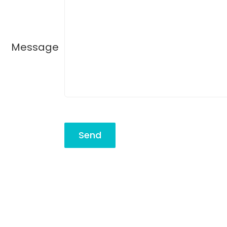
Message