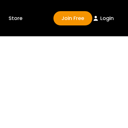
Join Free
Login
Store