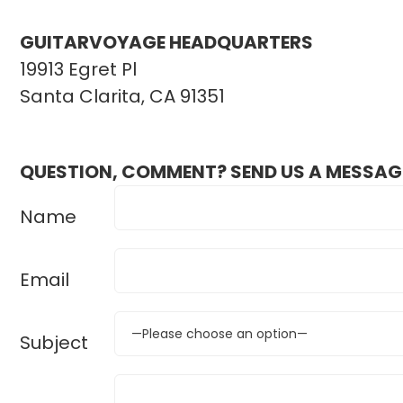
GUITARVOYAGE HEADQUARTERS
19913 Egret Pl
Santa Clarita, CA 91351
QUESTION, COMMENT? SEND US A MESSAG
Name
Email
Subject