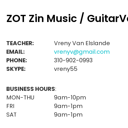
ZOT Zin Music / Guitar
TEACHER:
Vreny Van Elslande
EMAIL:
vrenyv@gmail.com
PHONE:
310-902-0993
SKYPE:
vreny55
BUSINESS HOURS
:
MON-THU
9am-10pm
FRI
9am-1pm
SAT
9am-1pm