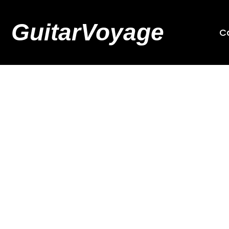
GuitarVoyage
C