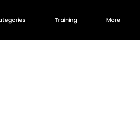
ategories
Training
More