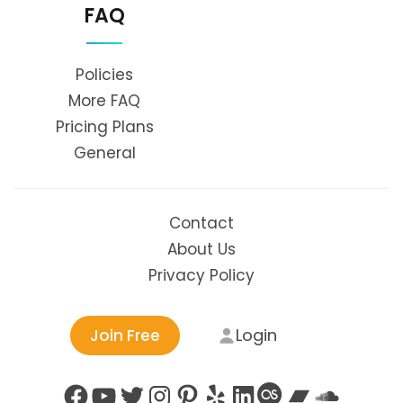
FAQ
Policies
More FAQ
Pricing Plans
General
Contact
About Us
Privacy Policy
Login
Join Free
Facebook
YouTube
Twitter
Instagram
Pinterest
Yelp
LinkedIn
Last.fm
Bandc
Soun