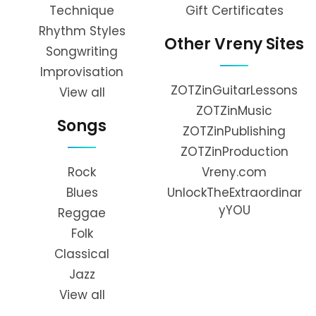
Technique
Gift Certificates
Rhythm Styles
Other Vreny Sites
Songwriting
Improvisation
ZOTZinGuitarLessons
View all
ZOTZinMusic
Songs
ZOTZinPublishing
ZOTZinProduction
Rock
Vreny.com
Blues
UnlockTheExtraordinar
yYOU
Reggae
Folk
Classical
Jazz
View all