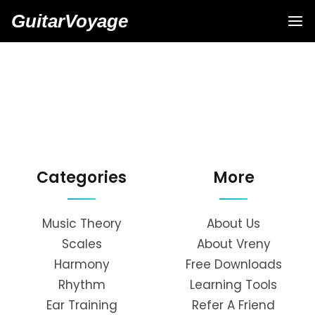
GuitarVoyage
Categories
More
Music Theory
About Us
Scales
About Vreny
Harmony
Free Downloads
Rhythm
Learning Tools
Ear Training
Refer A Friend